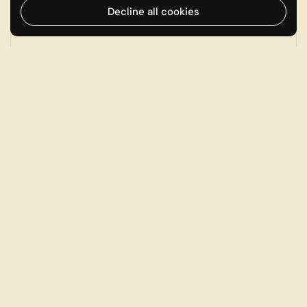
Decline all cookies