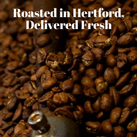
Roasted in Hertford,
Delivered Fresh