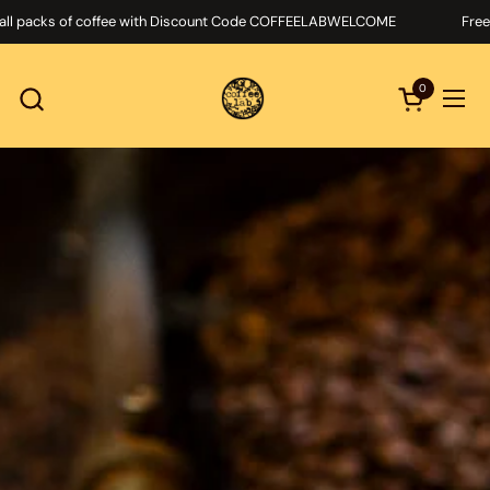
Skip to content
cks of coffee with Discount Code COFFEELABWELCOME
Free delive
0
Open cart
Ope