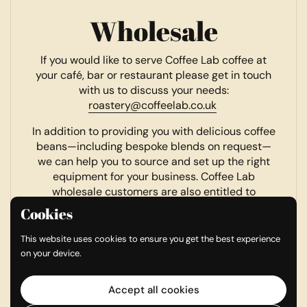
Wholesale
If you would like to serve Coffee Lab coffee at
your café, bar or restaurant please get in touch
with us to discuss your needs:
roastery@coffeelab.co.uk
In addition to providing you with delicious coffee
beans—including bespoke blends on request—
we can help you to source and set up the right
equipment for your business. Coffee Lab
wholesale customers are also entitled to
complimentary staff training.
Cookies
For local customers, we deliver coffee beans
This website uses cookies to ensure you get the best experience
weekly in our fully electric van, with a reusable
on your device.
tub system which helps us to reduce
unnecessary packaging.
Accept all cookies
Please contact
roastery@coffeelab.co.uk